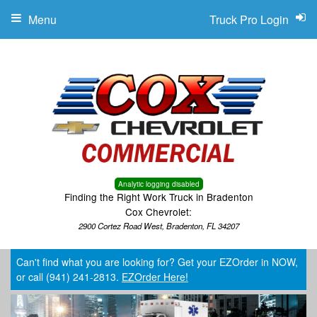
Menu
Truck Pro Login
Analytic logging disabled
Finding the Right Work Truck in Bradenton
Cox Chevrolet:
2900 Cortez Road West, Bradenton, FL 34207
Can't find what you are looking for? Get your EZOrder in NOW,
or call (941) 241-2813.
EZOrder Here!