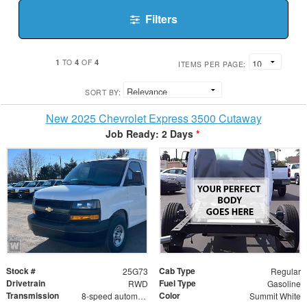
Filters
1
4
4
TO
OF
ITEMS PER PAGE:
SORT BY:
New 2025 Chevrolet Express 3500 Cutaway
Job Ready: 2 Days
*
Stock #
Cab Type
25G73
Regular
Drivetrain
Fuel Type
RWD
Gasoline
Transmission
Color
8-speed automatic
Summit White