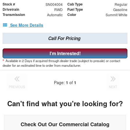
Stock #
Cab Type
SN004004
Regular
Drivetrain
Fuel Type
RWD
Gasoline
Transmission
Color
Automatic
Summit White
See More Details
Call For Pricing
I'm Interested!
*
Available in 2 Days if acquired through dealer trade (subject to presale) or contact
dealer for an estimated time to order from manufacturer.
Page:
1
of
1
PREVIOUS
NEXT
Can't find what you're looking for?
Check Out Our Commercial Catalog