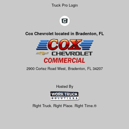
Truck Pro Login
Cox Chevrolet located in Bradenton, FL
2900 Cortez Road West, Bradenton, FL 34207
Hosted By
Right Truck. Right Place. Right Time.®