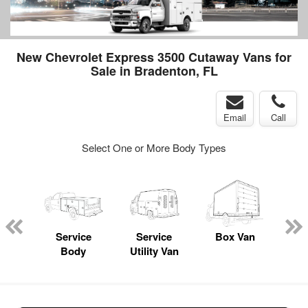
New Chevrolet Express 3500 Cutaway Vans for
Sale in Bradenton, FL
Email
Call
Select One or More Body Types
Lube
ck
Service
Service
Box Van
Fl
Body
Utility Van