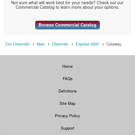
Not sure what will work best for your needs? Check out our
Commercial Catalog to learn more about your options.
Browse Commercial Catalog
Cox Chevrolet
New
Chevrolet
Express 3500
Cutaway
Home
FAQs
Definitions
Site Map
Privacy Policy
Support