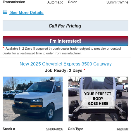
Transmission
Color
Automatic
Summit White
See More Details
Call For Pricing
I'm Interested!
*
Available in 2 Days if acquired through dealer trade (subject to presale) or contact
dealer for an estimated time to order from manufacturer.
New 2025 Chevrolet Express 3500 Cutaway
Job Ready: 2 Days
*
Stock #
Cab Type
SN004026
Regular