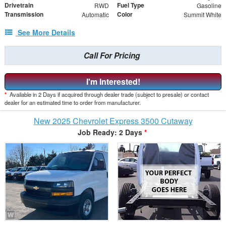
Drivetrain
Fuel Type
RWD
Gasoline
Transmission
Color
Automatic
Summit White
See More Details
Call For Pricing
I'm Interested!
*
Available in 2 Days if acquired through dealer trade (subject to presale) or contact
dealer for an estimated time to order from manufacturer.
New 2025 Chevrolet Express 3500 Cutaway
Job Ready: 2 Days
*