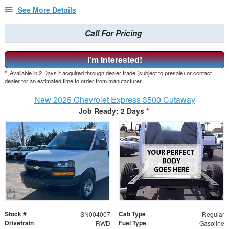
See More Details
Call For Pricing
I'm Interested!
*
Available in 2 Days if acquired through dealer trade (subject to presale) or contact
dealer for an estimated time to order from manufacturer.
New 2025 Chevrolet Express 3500 Cutaway
Job Ready: 2 Days
*
Stock #
Cab Type
SN004007
Regular
Drivetrain
Fuel Type
RWD
Gasoline