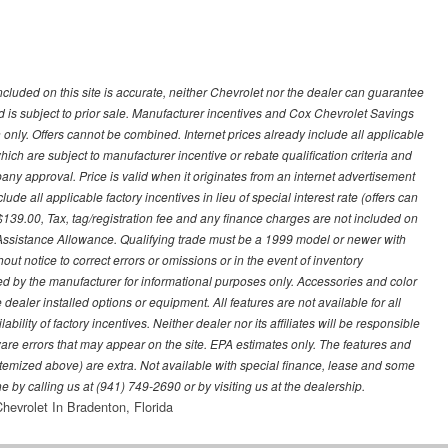
ncluded on this site is accurate, neither Chevrolet nor the dealer can guarantee
ted is subject to prior sale. Manufacturer incentives and Cox Chevrolet Savings
 only. Offers cannot be combined. Internet prices already include all applicable
hich are subject to manufacturer incentive or rebate qualification criteria and
 approval. Price is valid when it originates from an internet advertisement
e all applicable factory incentives in lieu of special interest rate (offers can
$139.00, Tax, tag/registration fee and any finance charges are not included on
 Assistance Allowance. Qualifying trade must be a 1999 model or newer with
ut notice to correct errors or omissions or in the event of inventory
ed by the manufacturer for informational purposes only. Accessories and color
ealer installed options or equipment. All features are not available for all
ility of factory incentives. Neither dealer nor its affiliates will be responsible
tware errors that may appear on the site. EPA estimates only. The features and
ss itemized above) are extra. Not available with special finance, lease and some
ne by calling us at (941) 749-2690 or by visiting us at the dealership.
hevrolet In Bradenton, Florida