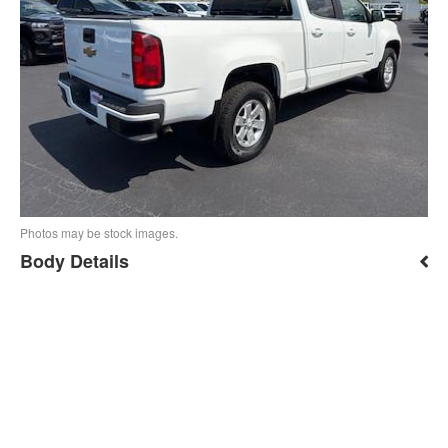
Photos may be stock images.
Body Details