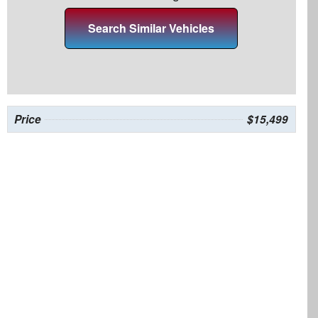
Search Similar Vehicles
Price
$15,499