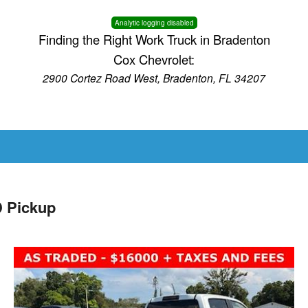
Analytic logging disabled
Finding the Right Work Truck in Bradenton
Cox Chevrolet:
2900 Cortez Road West, Bradenton, FL 34207
 Pickup