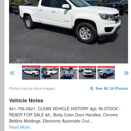
Photos may be stock images.
See All 24 Photos
Vehicle Notes
941-756-0621, CLEAN VEHICLE HISTORY, &gt; IN-STOCK -
READY FOR SALE &lt;, Body-Color Door Handles, Chrome
Beltline Moldings, Electronic Automatic Crui…
Read More…