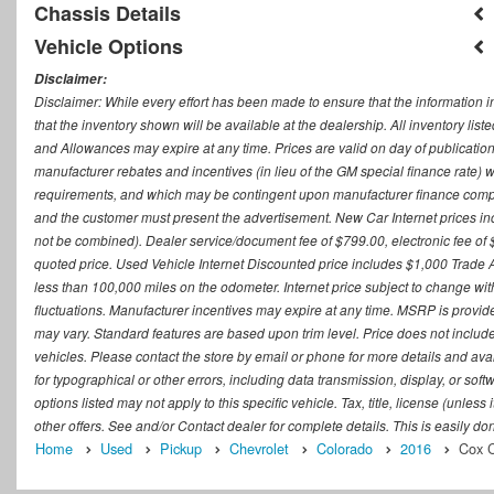
Chassis Details
Vehicle Options
Disclaimer:
Disclaimer: While every effort has been made to ensure that the information i
that the inventory shown will be available at the dealership. All inventory lis
and Allowances may expire at any time. Prices are valid on day of publication
manufacturer rebates and incentives (in lieu of the GM special finance rate) w
requirements, and which may be contingent upon manufacturer finance company
and the customer must present the advertisement. New Car Internet prices includ
not be combined). Dealer service/document fee of $799.00, electronic fee of 
quoted price. Used Vehicle Internet Discounted price includes $1,000 Trade
less than 100,000 miles on the odometer. Internet price subject to change witho
fluctuations. Manufacturer incentives may expire at any time. MSRP is provid
may vary. Standard features are based upon trim level. Price does not include d
vehicles. Please contact the store by email or phone for more details and availab
for typographical or other errors, including data transmission, display, or sof
options listed may not apply to this specific vehicle. Tax, title, license (unle
other offers. See and/or Contact dealer for complete details. This is easily do
Home
Used
Pickup
Chevrolet
Colorado
2016
Cox C