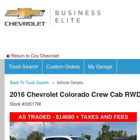
Return to Cox Chevrolet
Truck Search
Custom Orders
My Garage
Back To Truck Search
Vehicle Details
2016 Chevrolet Colorado Crew Cab RWD
Stock #33517W