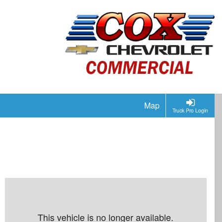
Map
Truck Pro Login
This vehicle is no longer available.