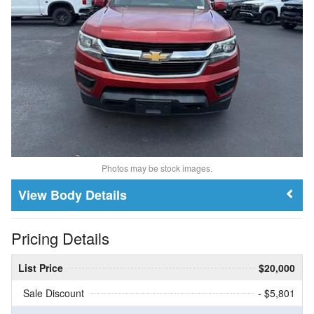
Photos may be stock images.
Body Details
Pricing Details
List Price
$20,000
Sale Discount
- $5,801