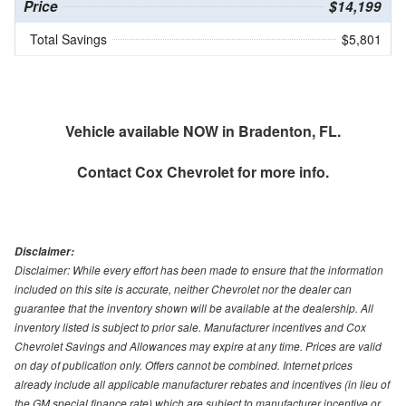
Price
$14,199
Total Savings
$5,801
Vehicle available NOW in Bradenton, FL.
Contact
Cox Chevrolet
for more info.
Disclaimer:
Disclaimer: While every effort has been made to ensure that the information
included on this site is accurate, neither Chevrolet nor the dealer can
guarantee that the inventory shown will be available at the dealership. All
inventory listed is subject to prior sale. Manufacturer incentives and Cox
Chevrolet Savings and Allowances may expire at any time. Prices are valid
on day of publication only. Offers cannot be combined. Internet prices
already include all applicable manufacturer rebates and incentives (in lieu of
the GM special finance rate) which are subject to manufacturer incentive or