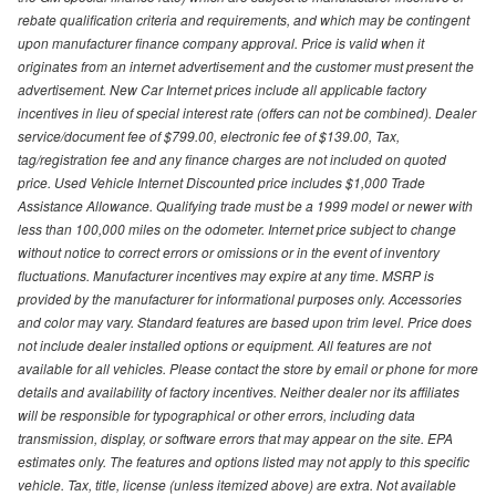
rebate qualification criteria and requirements, and which may be contingent
upon manufacturer finance company approval. Price is valid when it
originates from an internet advertisement and the customer must present the
advertisement. New Car Internet prices include all applicable factory
incentives in lieu of special interest rate (offers can not be combined). Dealer
service/document fee of $799.00, electronic fee of $139.00, Tax,
tag/registration fee and any finance charges are not included on quoted
price. Used Vehicle Internet Discounted price includes $1,000 Trade
Assistance Allowance. Qualifying trade must be a 1999 model or newer with
less than 100,000 miles on the odometer. Internet price subject to change
without notice to correct errors or omissions or in the event of inventory
fluctuations. Manufacturer incentives may expire at any time. MSRP is
provided by the manufacturer for informational purposes only. Accessories
and color may vary. Standard features are based upon trim level. Price does
not include dealer installed options or equipment. All features are not
available for all vehicles. Please contact the store by email or phone for more
details and availability of factory incentives. Neither dealer nor its affiliates
will be responsible for typographical or other errors, including data
transmission, display, or software errors that may appear on the site. EPA
estimates only. The features and options listed may not apply to this specific
vehicle. Tax, title, license (unless itemized above) are extra. Not available