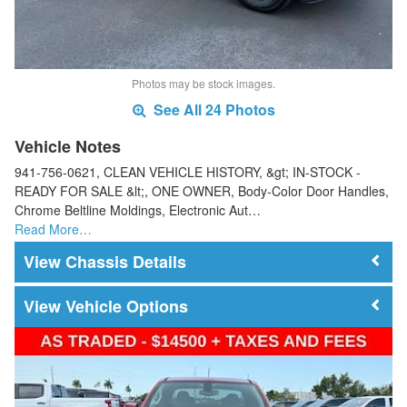
Photos may be stock images.
See All 24 Photos
Vehicle Notes
941-756-0621, CLEAN VEHICLE HISTORY, &gt; IN-STOCK -
READY FOR SALE &lt;, ONE OWNER, Body-Color Door Handles,
Chrome Beltline Moldings, Electronic Aut…
Read More…
Chassis Details
Vehicle Options