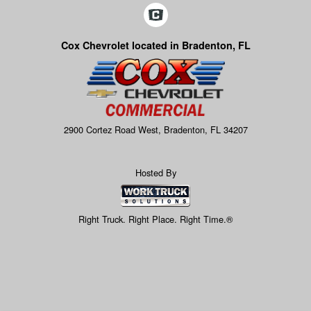
Cox Chevrolet located in Bradenton, FL
2900 Cortez Road West, Bradenton, FL 34207
Hosted By
Right Truck. Right Place. Right Time.®