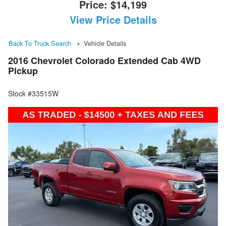
Price:
$14,199
View Price Details
Back To Truck Search
Vehicle Details
2016 Chevrolet Colorado Extended Cab 4WD
Pickup
Stock #33515W