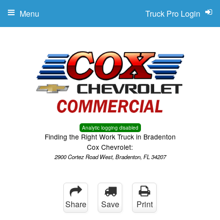
Menu
Truck Pro Login
Analytic logging disabled
Finding the Right Work Truck in Bradenton
Cox Chevrolet:
2900 Cortez Road West, Bradenton, FL 34207
Share
Save
Print