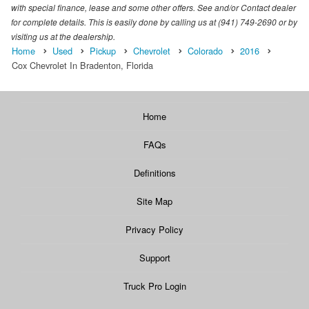
with special finance, lease and some other offers. See and/or Contact dealer
for complete details. This is easily done by calling us at (941) 749-2690 or by
visiting us at the dealership.
Home
Used
Pickup
Chevrolet
Colorado
2016
Cox Chevrolet In Bradenton, Florida
Home
FAQs
Definitions
Site Map
Privacy Policy
Support
Truck Pro Login