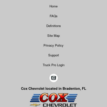
Home
FAQs
Definitions
Site Map
Privacy Policy
Support
Truck Pro Login
Cox Chevrolet located in Bradenton, FL