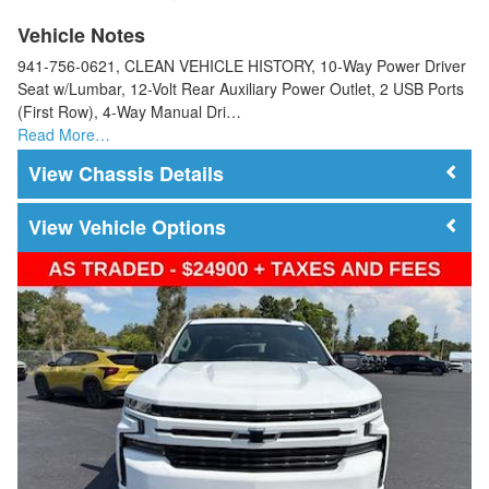
Vehicle Notes
941-756-0621, CLEAN VEHICLE HISTORY, 10-Way Power Driver
Seat w/Lumbar, 12-Volt Rear Auxiliary Power Outlet, 2 USB Ports
(First Row), 4-Way Manual Dri…
Read More…
Chassis Details
Vehicle Options