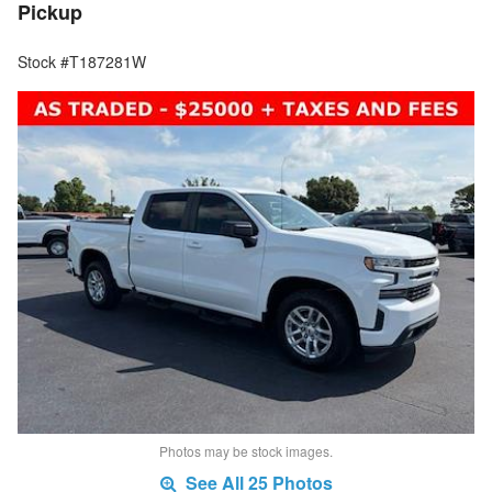
Pickup
Stock #T187281W
Photos may be stock images.
See All 25 Photos