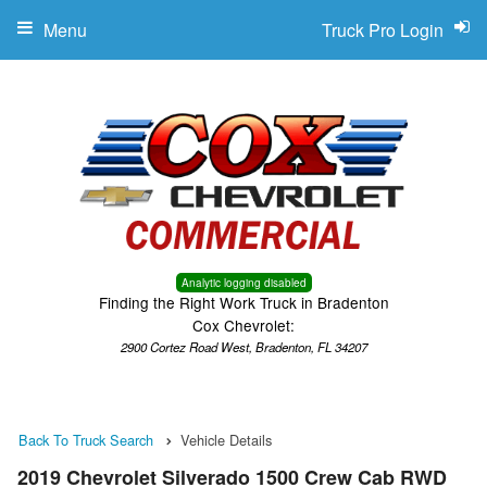
Menu
Truck Pro Login
Analytic logging disabled
Finding the Right Work Truck in Bradenton
Cox Chevrolet:
2900 Cortez Road West, Bradenton, FL 34207
Back To Truck Search
Vehicle Details
2019 Chevrolet Silverado 1500 Crew Cab RWD