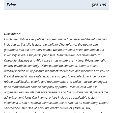
Price
$25,199
Disclaimer:
Disclaimer: While every effort has been made to ensure that the information
included on this site is accurate, neither Chevrolet nor the dealer can
guarantee that the inventory shown will be available at the dealership. All
inventory listed is subject to prior sale. Manufacturer incentives and Cox
Chevrolet Savings and Allowances may expire at any time. Prices are valid
on day of publication only. Offers cannot be combined. Internet prices
already include all applicable manufacturer rebates and incentives (in lieu of
the GM special finance rate) which are subject to manufacturer incentive or
rebate qualification criteria and requirements, and which may be contingent
upon manufacturer finance company approval. Price is valid when it
originates from an internet advertisement and the customer must present the
advertisement. New Car Internet prices include all applicable factory
incentives in lieu of special interest rate (offers can not be combined). Dealer
service/document fee of $799.00, electronic fee of $139.00, Tax,