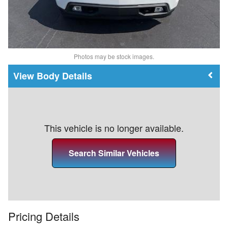
Photos may be stock images.
Body Details
This vehicle is no longer available.
Search Similar Vehicles
Pricing Details