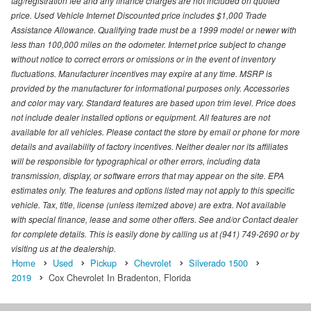
tag/registration fee and any finance charges are not included on quoted
price. Used Vehicle Internet Discounted price includes $1,000 Trade
Assistance Allowance. Qualifying trade must be a 1999 model or newer with
less than 100,000 miles on the odometer. Internet price subject to change
without notice to correct errors or omissions or in the event of inventory
fluctuations. Manufacturer incentives may expire at any time. MSRP is
provided by the manufacturer for informational purposes only. Accessories
and color may vary. Standard features are based upon trim level. Price does
not include dealer installed options or equipment. All features are not
available for all vehicles. Please contact the store by email or phone for more
details and availability of factory incentives. Neither dealer nor its affiliates
will be responsible for typographical or other errors, including data
transmission, display, or software errors that may appear on the site. EPA
estimates only. The features and options listed may not apply to this specific
vehicle. Tax, title, license (unless itemized above) are extra. Not available
with special finance, lease and some other offers. See and/or Contact dealer
for complete details. This is easily done by calling us at (941) 749-2690 or by
visiting us at the dealership.
Home
Used
Pickup
Chevrolet
Silverado 1500
2019
Cox Chevrolet In Bradenton, Florida