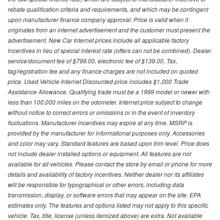
rebate qualification criteria and requirements, and which may be contingent
upon manufacturer finance company approval. Price is valid when it
originates from an internet advertisement and the customer must present the
advertisement. New Car Internet prices include all applicable factory
incentives in lieu of special interest rate (offers can not be combined). Dealer
service/document fee of $799.00, electronic fee of $139.00, Tax,
tag/registration fee and any finance charges are not included on quoted
price. Used Vehicle Internet Discounted price includes $1,000 Trade
Assistance Allowance. Qualifying trade must be a 1999 model or newer with
less than 100,000 miles on the odometer. Internet price subject to change
without notice to correct errors or omissions or in the event of inventory
fluctuations. Manufacturer incentives may expire at any time. MSRP is
provided by the manufacturer for informational purposes only. Accessories
and color may vary. Standard features are based upon trim level. Price does
not include dealer installed options or equipment. All features are not
available for all vehicles. Please contact the store by email or phone for more
details and availability of factory incentives. Neither dealer nor its affiliates
will be responsible for typographical or other errors, including data
transmission, display, or software errors that may appear on the site. EPA
estimates only. The features and options listed may not apply to this specific
vehicle. Tax, title, license (unless itemized above) are extra. Not available