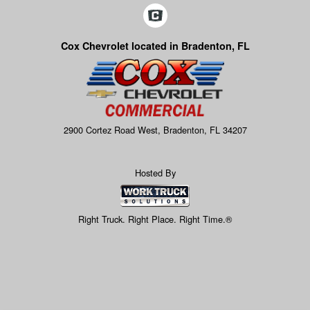
Cox Chevrolet located in Bradenton, FL
2900 Cortez Road West, Bradenton, FL 34207
Hosted By
Right Truck. Right Place. Right Time.®