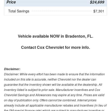
Price
$24,699
Total Savings
$7,301
Vehicle available NOW in Bradenton, FL.
Contact
Cox Chevrolet
for more info.
Disclaimer:
Disclaimer: While every effort has been made to ensure that the information
included on this site is accurate, neither Chevrolet nor the dealer can
guarantee that the inventory shown will be available at the dealership. All
inventory listed is subject to prior sale. Manufacturer incentives and Cox
Chevrolet Savings and Allowances may expire at any time. Prices are valid
on day of publication only. Offers cannot be combined. Internet prices
already include all applicable manufacturer rebates and incentives (in lieu of
the GM special finance rate) which are subject to manufacturer incentive or