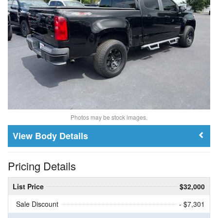
Photos may be stock images.
Body Details
Pricing Details
List Price
$32,000
Sale Discount
- $7,301