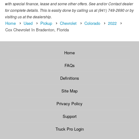
with special finance, lease and some other offers. See and/or Contact dealer
for complete details. This is easily done by calling us at (941) 749-2690 or by
visiting us at the dealership.
Home
Used
Pickup
Chevrolet
Colorado
2022
Cox Chevrolet In Bradenton, Florida
Home
FAQs
Definitions
Site Map
Privacy Policy
Support
Truck Pro Login