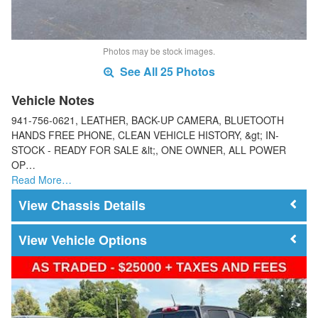
Photos may be stock images.
See All 25 Photos
Vehicle Notes
941-756-0621, LEATHER, BACK-UP CAMERA, BLUETOOTH
HANDS FREE PHONE, CLEAN VEHICLE HISTORY, &gt; IN-
STOCK - READY FOR SALE &lt;, ONE OWNER, ALL POWER
OP…
Read More…
Chassis Details
Vehicle Options