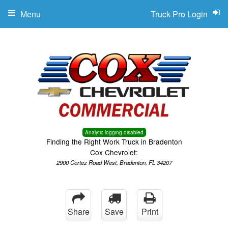
Menu
Truck Pro Login
Analytic logging disabled
Finding the Right Work Truck in Bradenton
Cox Chevrolet:
2900 Cortez Road West, Bradenton, FL 34207
Share
Save
Print