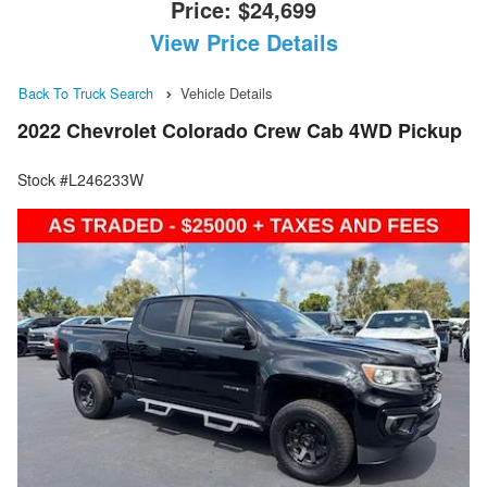
Price:
$24,699
View Price Details
Back To Truck Search
Vehicle Details
2022 Chevrolet Colorado Crew Cab 4WD Pickup
Stock #L246233W