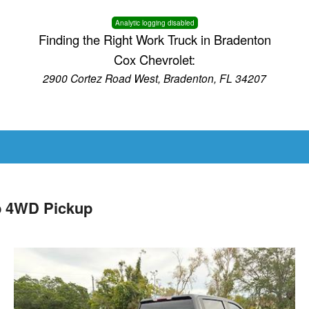
Analytic logging disabled
Finding the Right Work Truck in Bradenton
Cox Chevrolet:
2900 Cortez Road West, Bradenton, FL 34207
b 4WD Pickup