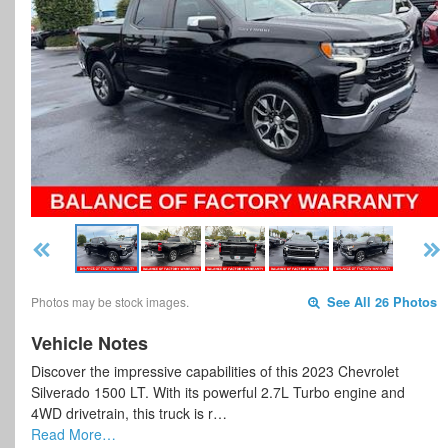
Photos may be stock images.
See All 26 Photos
Vehicle Notes
Discover the impressive capabilities of this 2023 Chevrolet
Silverado 1500 LT. With its powerful 2.7L Turbo engine and
4WD drivetrain, this truck is r…
Read More…