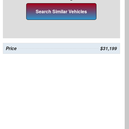
Search Similar Vehicles
Price
$31,199