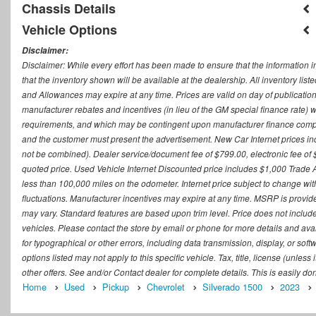
Chassis Details
Vehicle Options
Disclaimer:
Disclaimer: While every effort has been made to ensure that the information i
that the inventory shown will be available at the dealership. All inventory lis
and Allowances may expire at any time. Prices are valid on day of publication
manufacturer rebates and incentives (in lieu of the GM special finance rate) w
requirements, and which may be contingent upon manufacturer finance company
and the customer must present the advertisement. New Car Internet prices includ
not be combined). Dealer service/document fee of $799.00, electronic fee of 
quoted price. Used Vehicle Internet Discounted price includes $1,000 Trade
less than 100,000 miles on the odometer. Internet price subject to change witho
fluctuations. Manufacturer incentives may expire at any time. MSRP is provid
may vary. Standard features are based upon trim level. Price does not include d
vehicles. Please contact the store by email or phone for more details and availab
for typographical or other errors, including data transmission, display, or sof
options listed may not apply to this specific vehicle. Tax, title, license (unle
other offers. See and/or Contact dealer for complete details. This is easily do
Home
Used
Pickup
Chevrolet
Silverado 1500
2023