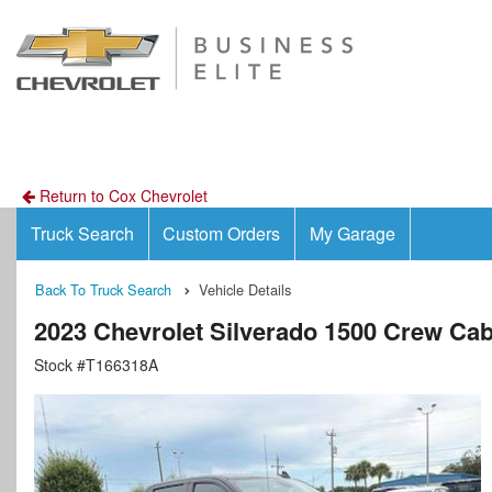
Return to Cox Chevrolet
Truck Search
Custom Orders
My Garage
Back To Truck Search
Vehicle Details
2023 Chevrolet Silverado 1500 Crew Ca
Stock #T166318A