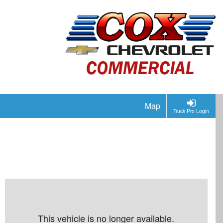
Map
Truck Pro Login
This vehicle is no longer available.