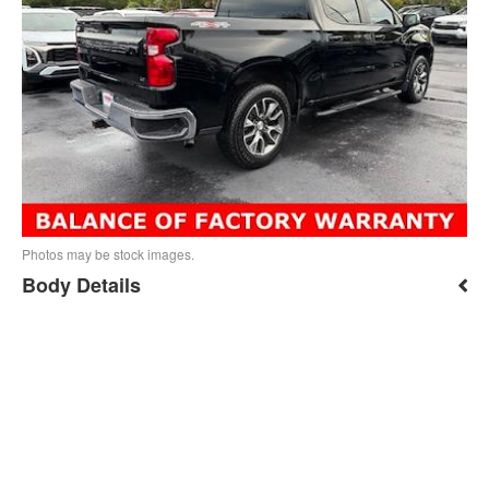
Photos may be stock images.
Body Details