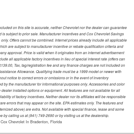
ncluded on this site is accurate, neither Chevrolet nor the dealer can guarantee
ted is subject to prior sale. Manufacturer incentives and Cox Chevrolet Savings
 only. Offers cannot be combined. Internet prices already include all applicable
hich are subject to manufacturer incentive or rebate qualification criteria and
 approval. Price is valid when it originates from an internet advertisement
e all applicable factory incentives in lieu of special interest rate (offers can
$139.00, Tax, tag/registration fee and any finance charges are not included on
 Assistance Allowance. Qualifying trade must be a 1999 model or newer with
ut notice to correct errors or omissions or in the event of inventory
ed by the manufacturer for informational purposes only. Accessories and color
ealer installed options or equipment. All features are not available for all
ility of factory incentives. Neither dealer nor its affiliates will be responsible
tware errors that may appear on the site. EPA estimates only. The features and
ss itemized above) are extra. Not available with special finance, lease and some
ne by calling us at (941) 749-2690 or by visiting us at the dealership.
Cox Chevrolet In Bradenton, Florida