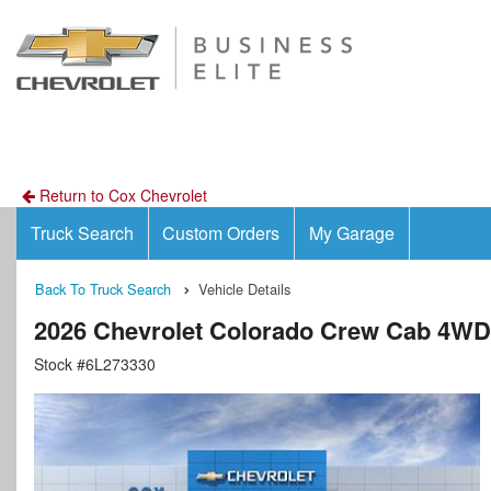
Return to Cox Chevrolet
Truck Search
Custom Orders
My Garage
Back To Truck Search
Vehicle Details
2026 Chevrolet Colorado Crew Cab 4WD
Stock #6L273330