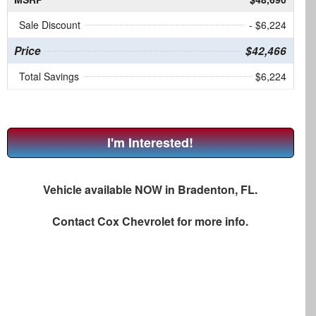
Sale Discount
- $6,224
Price
$42,466
Total Savings
$6,224
I'm Interested!
Vehicle available NOW in Bradenton, FL.
Contact
Cox Chevrolet
for more info.