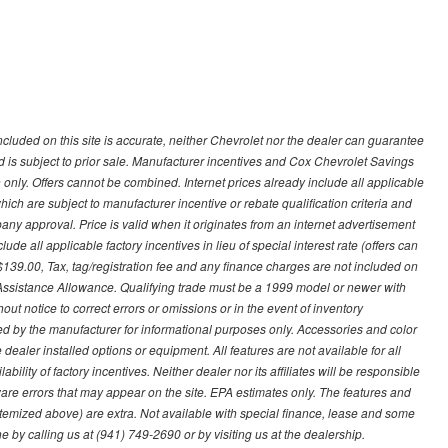
ncluded on this site is accurate, neither Chevrolet nor the dealer can guarantee
ted is subject to prior sale. Manufacturer incentives and Cox Chevrolet Savings
 only. Offers cannot be combined. Internet prices already include all applicable
hich are subject to manufacturer incentive or rebate qualification criteria and
 approval. Price is valid when it originates from an internet advertisement
e all applicable factory incentives in lieu of special interest rate (offers can
$139.00, Tax, tag/registration fee and any finance charges are not included on
 Assistance Allowance. Qualifying trade must be a 1999 model or newer with
ut notice to correct errors or omissions or in the event of inventory
ed by the manufacturer for informational purposes only. Accessories and color
ealer installed options or equipment. All features are not available for all
ility of factory incentives. Neither dealer nor its affiliates will be responsible
tware errors that may appear on the site. EPA estimates only. The features and
ss itemized above) are extra. Not available with special finance, lease and some
ne by calling us at (941) 749-2690 or by visiting us at the dealership.