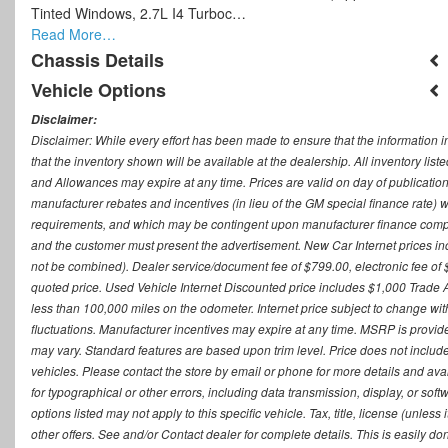
Tinted Windows, 2.7L I4 Turboc…
Read More…
Chassis Details
Vehicle Options
Disclaimer:
Disclaimer: While every effort has been made to ensure that the information i
that the inventory shown will be available at the dealership. All inventory lis
and Allowances may expire at any time. Prices are valid on day of publication
manufacturer rebates and incentives (in lieu of the GM special finance rate) w
requirements, and which may be contingent upon manufacturer finance company
and the customer must present the advertisement. New Car Internet prices includ
not be combined). Dealer service/document fee of $799.00, electronic fee of 
quoted price. Used Vehicle Internet Discounted price includes $1,000 Trade
less than 100,000 miles on the odometer. Internet price subject to change witho
fluctuations. Manufacturer incentives may expire at any time. MSRP is provid
may vary. Standard features are based upon trim level. Price does not include d
vehicles. Please contact the store by email or phone for more details and availab
for typographical or other errors, including data transmission, display, or sof
options listed may not apply to this specific vehicle. Tax, title, license (unle
other offers. See and/or Contact dealer for complete details. This is easily do