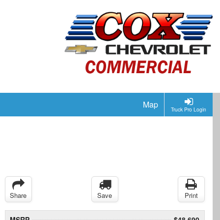
Map
Truck Pro Login
Share
Save
Print
MSRP
$48,690