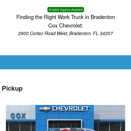
Analytic logging disabled
Finding the Right Work Truck in Bradenton
Cox Chevrolet:
2900 Cortez Road West, Bradenton, FL 34207
 Pickup