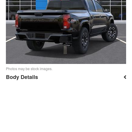
Photos may be stock images.
Body Details