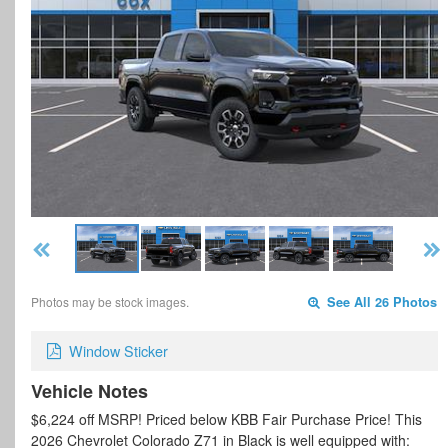
Photos may be stock images.
See All 26 Photos
Window Sticker
Vehicle Notes
$6,224 off MSRP! Priced below KBB Fair Purchase Price! This
2026 Chevrolet Colorado Z71 in Black is well equipped with: