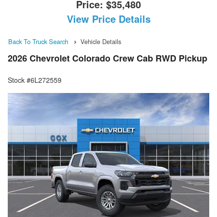
Price:
$35,480
View Price Details
Back To Truck Search
Vehicle Details
2026 Chevrolet Colorado Crew Cab RWD Pickup
Stock #6L272559