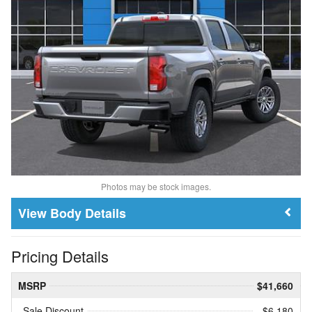
Photos may be stock images.
Body Details
Pricing Details
MSRP
$41,660
Sale Discount
- $6,180