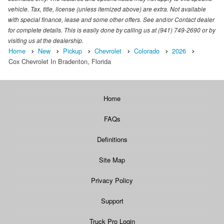
vehicle. Tax, title, license (unless itemized above) are extra. Not available
with special finance, lease and some other offers. See and/or Contact dealer
for complete details. This is easily done by calling us at (941) 749-2690 or by
visiting us at the dealership.
Home
New
Pickup
Chevrolet
Colorado
2026
Cox Chevrolet In Bradenton, Florida
Home
FAQs
Definitions
Site Map
Privacy Policy
Support
Truck Pro Login