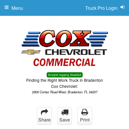
Menu
Truck Pro Login
Analytic logging disabled
Finding the Right Work Truck in Bradenton
Cox Chevrolet:
2900 Cortez Road West, Bradenton, FL 34207
Share
Save
Print