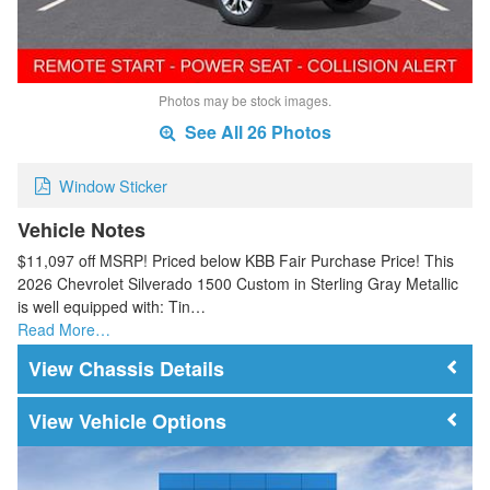
Photos may be stock images.
See All 26 Photos
Window Sticker
Vehicle Notes
$11,097 off MSRP! Priced below KBB Fair Purchase Price! This
2026 Chevrolet Silverado 1500 Custom in Sterling Gray Metallic
is well equipped with: Tin…
Read More…
Chassis Details
Vehicle Options