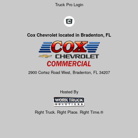
Truck Pro Login
Cox Chevrolet located in Bradenton, FL
2900 Cortez Road West, Bradenton, FL 34207
Hosted By
Right Truck. Right Place. Right Time.®