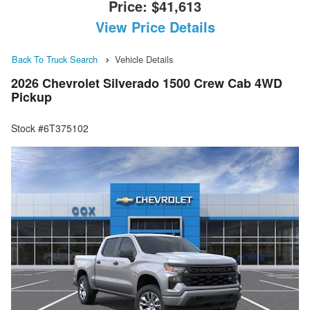
Price:
$41,613
View Price Details
Back To Truck Search
Vehicle Details
2026 Chevrolet Silverado 1500 Crew Cab 4WD
Pickup
Stock #6T375102