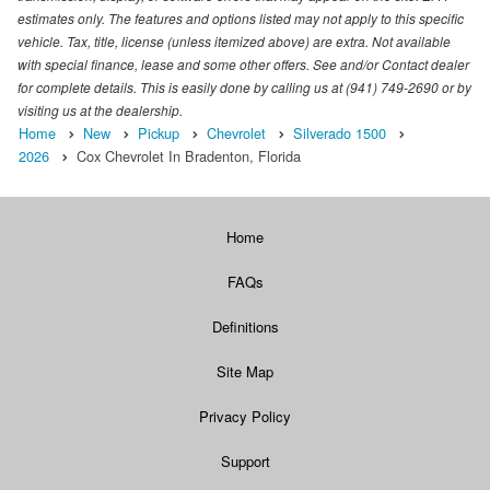
estimates only. The features and options listed may not apply to this specific
vehicle. Tax, title, license (unless itemized above) are extra. Not available
with special finance, lease and some other offers. See and/or Contact dealer
for complete details. This is easily done by calling us at (941) 749-2690 or by
visiting us at the dealership.
Home
New
Pickup
Chevrolet
Silverado 1500
2026
Cox Chevrolet In Bradenton, Florida
Home
FAQs
Definitions
Site Map
Privacy Policy
Support