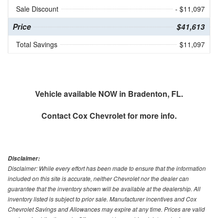
Sale Discount
- $11,097
Price
$41,613
Total Savings
$11,097
Vehicle available NOW in Bradenton, FL.
Contact
Cox Chevrolet
for more info.
Disclaimer:
Disclaimer: While every effort has been made to ensure that the information
included on this site is accurate, neither Chevrolet nor the dealer can
guarantee that the inventory shown will be available at the dealership. All
inventory listed is subject to prior sale. Manufacturer incentives and Cox
Chevrolet Savings and Allowances may expire at any time. Prices are valid