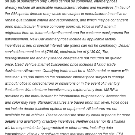
on day of publication only. Offers cannot be combined. Internet prices
already include all applicable manufacturer rebates and incentives (in lieu of
the GM special finance rate) which are subject to manufacturer incentive or
rebate qualification criteria and requirements, and which may be contingent
upon manufacturer finance company approval. Price is valid when it
originates from an internet advertisement and the customer must present the
advertisement. New Car Internet prices include all applicable factory
incentives in lieu of special interest rate (offers can not be combined). Dealer
service/document fee of $799.00, electronic fee of $139.00, Tax,
tag/registration fee and any finance charges are not included on quoted
price. Used Vehicle Internet Discounted price includes $1,000 Trade
Assistance Allowance. Qualifying trade must be a 1999 model or newer with
less than 100,000 miles on the odometer. Internet price subject to change
without notice to correct errors or omissions or in the event of inventory
fluctuations. Manufacturer incentives may expire at any time. MSRP is
provided by the manufacturer for informational purposes only. Accessories
and color may vary. Standard features are based upon trim level. Price does
not include dealer installed options or equipment. All features are not
available for all vehicles. Please contact the store by email or phone for more
details and availability of factory incentives. Neither dealer nor its affiliates
will be responsible for typographical or other errors, including data
transmission, display, or software errors that may appear on the site. EPA