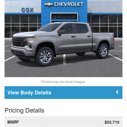
Photos may be stock images.
Body Details
Pricing Details
MSRP
$52,710