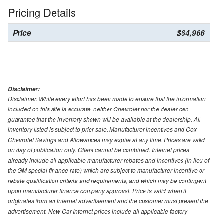
Pricing Details
Price
$64,966
Disclaimer:
Disclaimer: While every effort has been made to ensure that the information
included on this site is accurate, neither Chevrolet nor the dealer can
guarantee that the inventory shown will be available at the dealership. All
inventory listed is subject to prior sale. Manufacturer incentives and Cox
Chevrolet Savings and Allowances may expire at any time. Prices are valid
on day of publication only. Offers cannot be combined. Internet prices
already include all applicable manufacturer rebates and incentives (in lieu of
the GM special finance rate) which are subject to manufacturer incentive or
rebate qualification criteria and requirements, and which may be contingent
upon manufacturer finance company approval. Price is valid when it
originates from an internet advertisement and the customer must present the
advertisement. New Car Internet prices include all applicable factory