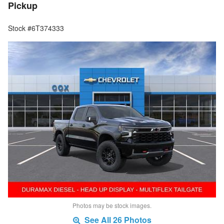
Pickup
Stock #6T374333
Photos may be stock images.
See All 26 Photos