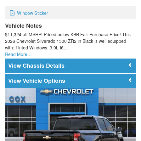
Window Sticker
Vehicle Notes
$11,324 off MSRP! Priced below KBB Fair Purchase Price! This
2026 Chevrolet Silverado 1500 ZR2 in Black is well equipped
with: Tinted Windows, 3.0L I6…
Read More…
Chassis Details
Vehicle Options