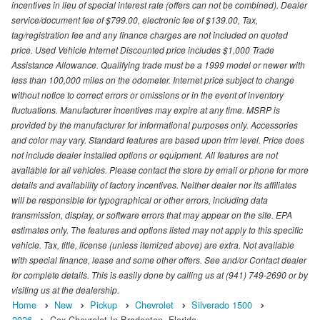
incentives in lieu of special interest rate (offers can not be combined). Dealer
service/document fee of $799.00, electronic fee of $139.00, Tax,
tag/registration fee and any finance charges are not included on quoted
price. Used Vehicle Internet Discounted price includes $1,000 Trade
Assistance Allowance. Qualifying trade must be a 1999 model or newer with
less than 100,000 miles on the odometer. Internet price subject to change
without notice to correct errors or omissions or in the event of inventory
fluctuations. Manufacturer incentives may expire at any time. MSRP is
provided by the manufacturer for informational purposes only. Accessories
and color may vary. Standard features are based upon trim level. Price does
not include dealer installed options or equipment. All features are not
available for all vehicles. Please contact the store by email or phone for more
details and availability of factory incentives. Neither dealer nor its affiliates
will be responsible for typographical or other errors, including data
transmission, display, or software errors that may appear on the site. EPA
estimates only. The features and options listed may not apply to this specific
vehicle. Tax, title, license (unless itemized above) are extra. Not available
with special finance, lease and some other offers. See and/or Contact dealer
for complete details. This is easily done by calling us at (941) 749-2690 or by
visiting us at the dealership.
Home
New
Pickup
Chevrolet
Silverado 1500
2026
Cox Chevrolet In Bradenton, Florida