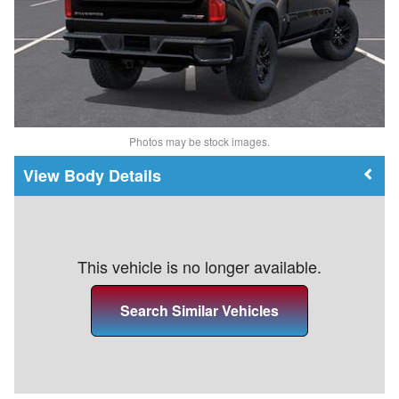
Photos may be stock images.
Body Details
This vehicle is no longer available.
Search Similar Vehicles