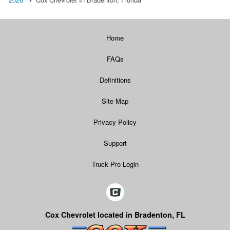
Home
FAQs
Definitions
Site Map
Privacy Policy
Support
Truck Pro Login
Cox Chevrolet located in Bradenton, FL