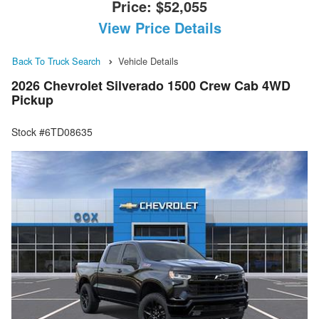
Price:
$52,055
View Price Details
Back To Truck Search
Vehicle Details
2026 Chevrolet Silverado 1500 Crew Cab 4WD
Pickup
Stock #6TD08635