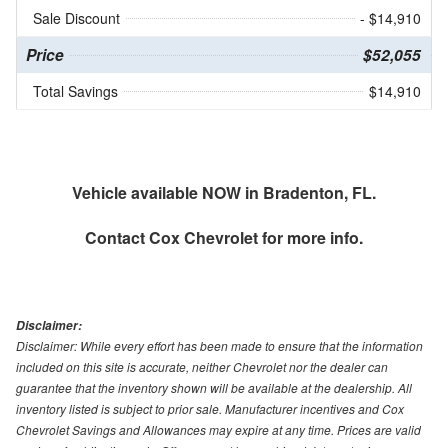
Sale Discount
- $14,910
Price
$52,055
Total Savings
$14,910
Vehicle available NOW in Bradenton, FL.
Contact
Cox Chevrolet
for more info.
Disclaimer:
Disclaimer: While every effort has been made to ensure that the information
included on this site is accurate, neither Chevrolet nor the dealer can
guarantee that the inventory shown will be available at the dealership. All
inventory listed is subject to prior sale. Manufacturer incentives and Cox
Chevrolet Savings and Allowances may expire at any time. Prices are valid