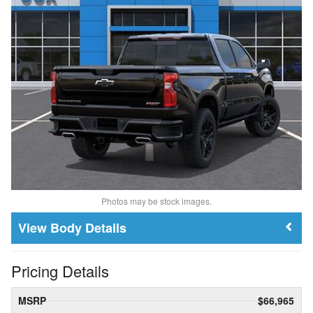
Photos may be stock images.
Body Details
Pricing Details
MSRP
$66,965