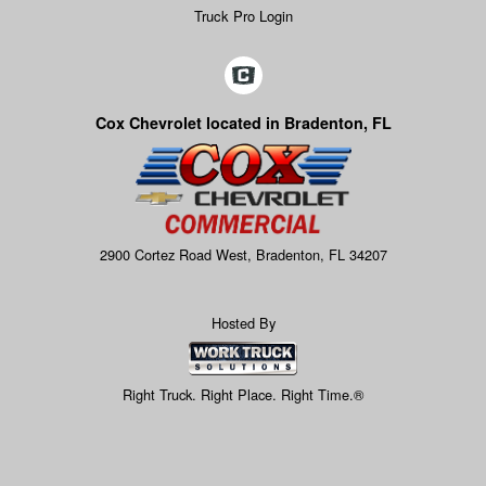
Truck Pro Login
Cox Chevrolet located in Bradenton, FL
2900 Cortez Road West, Bradenton, FL 34207
Hosted By
Right Truck. Right Place. Right Time.®