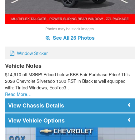
Photos may be stock images.
See All 26 Photos
Window Sticker
Vehicle Notes
$14,910 off MSRP! Priced below KBB Fair Purchase Price! This
2026 Chevrolet Silverado 1500 RST in Black is well equipped
with: Tinted Windows, EcoTec3…
Read More…
Chassis Details
Vehicle Options