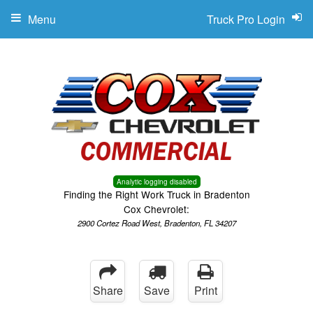
Menu
Truck Pro Login
Analytic logging disabled
Finding the Right Work Truck in Bradenton
Cox Chevrolet:
2900 Cortez Road West, Bradenton, FL 34207
Share
Save
Print