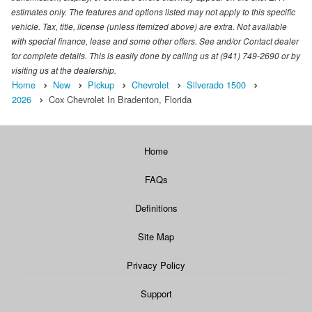
estimates only. The features and options listed may not apply to this specific
vehicle. Tax, title, license (unless itemized above) are extra. Not available
with special finance, lease and some other offers. See and/or Contact dealer
for complete details. This is easily done by calling us at (941) 749-2690 or by
visiting us at the dealership.
Home
New
Pickup
Chevrolet
Silverado 1500
2026
Cox Chevrolet In Bradenton, Florida
Home
FAQs
Definitions
Site Map
Privacy Policy
Support