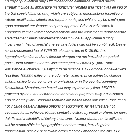
on day of publication only. Offers cannot be combined. Internet prices
already include all applicable manufacturer rebates and incentives (in lieu of
the GM special finance rate) which are subject to manufacturer incentive or
rebate qualification criteria and requirements, and which may be contingent
upon manufacturer finance company approval. Price is valid when it
originates from an internet advertisement and the customer must present the
advertisement. New Car Internet prices include all applicable factory
incentives in lieu of special interest rate (offers can not be combined). Dealer
service/document fee of $799.00, electronic fee of $139.00, Tax,
tag/registration fee and any finance charges are not included on quoted
price. Used Vehicle Internet Discounted price includes $1,000 Trade
Assistance Allowance. Qualifying trade must be a 1999 model or newer with
less than 100,000 miles on the odometer. Internet price subject to change
without notice to correct errors or omissions or in the event of inventory
fluctuations. Manufacturer incentives may expire at any time. MSRP is
provided by the manufacturer for informational purposes only. Accessories
and color may vary. Standard features are based upon trim level. Price does
not include dealer installed options or equipment. All features are not
available for all vehicles. Please contact the store by email or phone for more
details and availability of factory incentives. Neither dealer nor its affiliates
will be responsible for typographical or other errors, including data
transmission, display, or software errors that may appear on the site. EPA