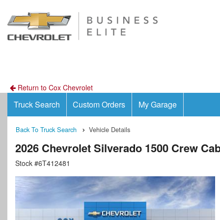
Return to Cox Chevrolet
Truck Search
Custom Orders
My Garage
Back To Truck Search
Vehicle Details
2026 Chevrolet Silverado 1500 Crew Ca
Stock #6T412481