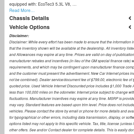
equipped with: EcoTec3 5.3L V8, …
Read More…
Chassis Details
Vehicle Options
Disclaimer:
Disclaimer: While every effort has been made to ensure that the information i
that the inventory shown will be available at the dealership. All inventory lis
and Allowances may expire at any time. Prices are valid on day of publication
manufacturer rebates and incentives (in lieu of the GM special finance rate) w
requirements, and which may be contingent upon manufacturer finance company
and the customer must present the advertisement. New Car Internet prices includ
not be combined). Dealer service/document fee of $799.00, electronic fee of 
quoted price. Used Vehicle Internet Discounted price includes $1,000 Trade
less than 100,000 miles on the odometer. Internet price subject to change witho
fluctuations. Manufacturer incentives may expire at any time. MSRP is provid
may vary. Standard features are based upon trim level. Price does not include d
vehicles. Please contact the store by email or phone for more details and availab
for typographical or other errors, including data transmission, display, or sof
options listed may not apply to this specific vehicle. Tax, title, license (unle
other offers. See and/or Contact dealer for complete details. This is easily do