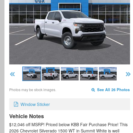
Photos may be stock images.
See All 26 Photos
Window Sticker
Vehicle Notes
$12,046 off MSRP! Priced below KBB Fair Purchase Price! This
2026 Chevrolet Silverado 1500 WT in Summit White is well