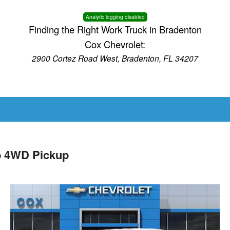
Analytic logging disabled
Finding the Right Work Truck in Bradenton
Cox Chevrolet:
2900 Cortez Road West, Bradenton, FL 34207
b 4WD Pickup