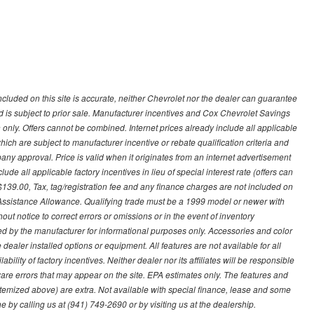
ncluded on this site is accurate, neither Chevrolet nor the dealer can guarantee
ted is subject to prior sale. Manufacturer incentives and Cox Chevrolet Savings
 only. Offers cannot be combined. Internet prices already include all applicable
hich are subject to manufacturer incentive or rebate qualification criteria and
 approval. Price is valid when it originates from an internet advertisement
e all applicable factory incentives in lieu of special interest rate (offers can
$139.00, Tax, tag/registration fee and any finance charges are not included on
 Assistance Allowance. Qualifying trade must be a 1999 model or newer with
ut notice to correct errors or omissions or in the event of inventory
ed by the manufacturer for informational purposes only. Accessories and color
ealer installed options or equipment. All features are not available for all
ility of factory incentives. Neither dealer nor its affiliates will be responsible
tware errors that may appear on the site. EPA estimates only. The features and
ss itemized above) are extra. Not available with special finance, lease and some
ne by calling us at (941) 749-2690 or by visiting us at the dealership.