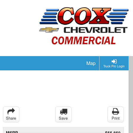
Map
Truck Pro Login
Share
Save
Print
MSRP
$55,850