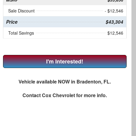
Sale Discount
- $12,546
Price
$43,304
Total Savings
$12,546
I'm Interested!
Vehicle available NOW in Bradenton, FL.
Contact
Cox Chevrolet
for more info.