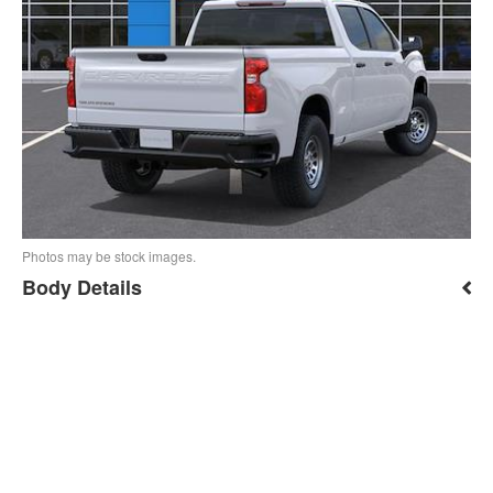
Photos may be stock images.
Body Details