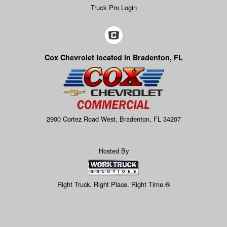
Truck Pro Login
Cox Chevrolet located in Bradenton, FL
2900 Cortez Road West, Bradenton, FL 34207
Hosted By
Right Truck. Right Place. Right Time.®