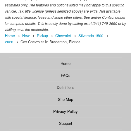
estimates only. The features and options listed may not apply to this specific
vehicle. Tax, title, license (unless itemized above) are extra. Not available
with special finance, lease and some other offers. See and/or Contact dealer
for complete details. This is easily done by calling us at (941) 749-2690 or by
visiting us at the dealership.
Home
New
Pickup
Chevrolet
Silverado 1500
2026
Cox Chevrolet In Bradenton, Florida
Home
FAQs
Definitions
Site Map
Privacy Policy
Support