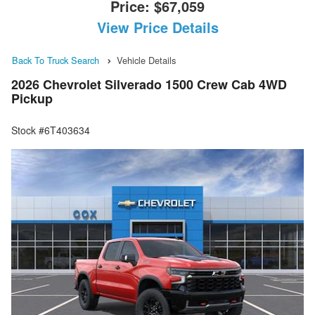
Price:
$67,059
View Price Details
Back To Truck Search
Vehicle Details
2026 Chevrolet Silverado 1500 Crew Cab 4WD
Pickup
Stock #6T403634