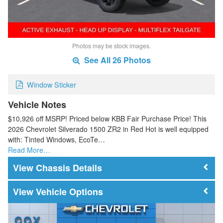
Photos may be stock images.
See All 26 Photos
Window Sticker
Vehicle Notes
$10,926 off MSRP! Priced below KBB Fair Purchase Price! This
2026 Chevrolet Silverado 1500 ZR2 in Red Hot is well equipped
with: Tinted Windows, EcoTe…
Read More…
Chassis Details
Vehicle Options