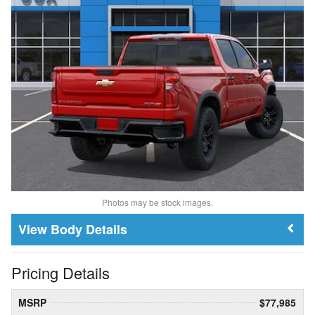
Photos may be stock images.
Body Details
Pricing Details
MSRP
$77,985