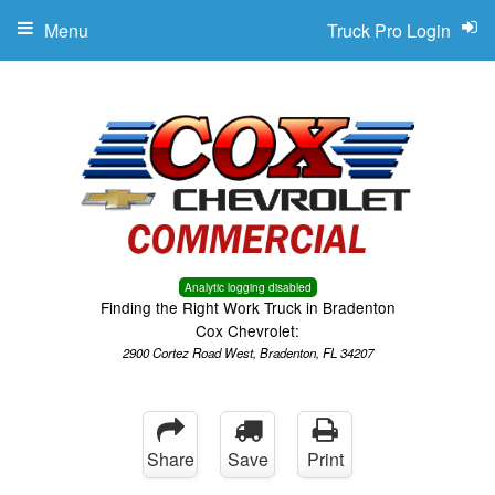
Menu
Truck Pro Login
Analytic logging disabled
Finding the Right Work Truck in Bradenton
Cox Chevrolet:
2900 Cortez Road West, Bradenton, FL 34207
Share
Save
Print