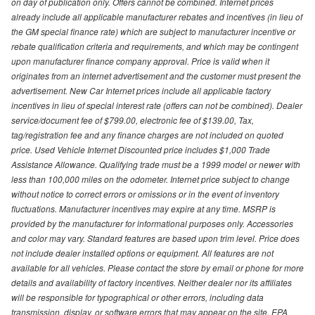
on day of publication only. Offers cannot be combined. Internet prices
already include all applicable manufacturer rebates and incentives (in lieu of
the GM special finance rate) which are subject to manufacturer incentive or
rebate qualification criteria and requirements, and which may be contingent
upon manufacturer finance company approval. Price is valid when it
originates from an internet advertisement and the customer must present the
advertisement. New Car Internet prices include all applicable factory
incentives in lieu of special interest rate (offers can not be combined). Dealer
service/document fee of $799.00, electronic fee of $139.00, Tax,
tag/registration fee and any finance charges are not included on quoted
price. Used Vehicle Internet Discounted price includes $1,000 Trade
Assistance Allowance. Qualifying trade must be a 1999 model or newer with
less than 100,000 miles on the odometer. Internet price subject to change
without notice to correct errors or omissions or in the event of inventory
fluctuations. Manufacturer incentives may expire at any time. MSRP is
provided by the manufacturer for informational purposes only. Accessories
and color may vary. Standard features are based upon trim level. Price does
not include dealer installed options or equipment. All features are not
available for all vehicles. Please contact the store by email or phone for more
details and availability of factory incentives. Neither dealer nor its affiliates
will be responsible for typographical or other errors, including data
transmission, display, or software errors that may appear on the site. EPA