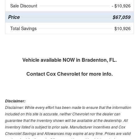
Sale Discount
- $10,926
Price
$67,059
Total Savings
$10,926
Vehicle available NOW in Bradenton, FL.
Contact
Cox Chevrolet
for more info.
Disclaimer:
Disclaimer: While every effort has been made to ensure that the information
included on this site is accurate, neither Chevrolet nor the dealer can
guarantee that the inventory shown will be available at the dealership. All
inventory listed is subject to prior sale. Manufacturer incentives and Cox
Chevrolet Savings and Allowances may expire at any time. Prices are valid