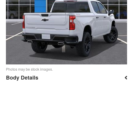
Photos may be stock images.
Body Details