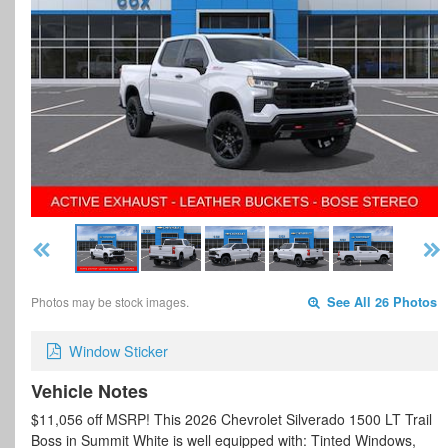
Photos may be stock images.
See All 26 Photos
Window Sticker
Vehicle Notes
$11,056 off MSRP! This 2026 Chevrolet Silverado 1500 LT Trail
Boss in Summit White is well equipped with: Tinted Windows,