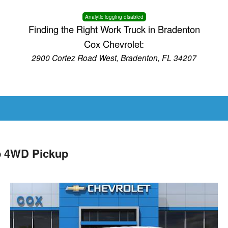
Analytic logging disabled
Finding the Right Work Truck in Bradenton
Cox Chevrolet:
2900 Cortez Road West, Bradenton, FL 34207
b 4WD Pickup