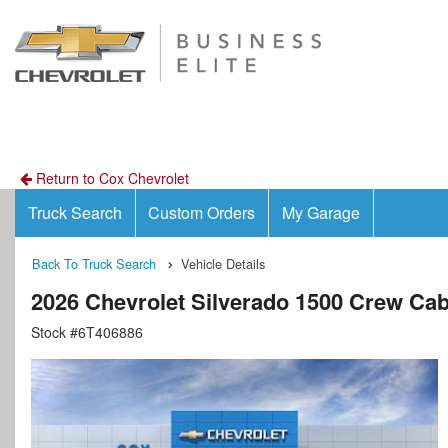
Return to Cox Chevrolet
Truck Search
Custom Orders
My Garage
Back To Truck Search
Vehicle Details
2026 Chevrolet Silverado 1500 Crew Ca
Stock #6T406886