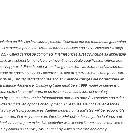
ncluded on this site is accurate, neither Chevrolet nor the dealer can guarantee
ted is subject to prior sale. Manufacturer incentives and Cox Chevrolet Savings
 only. Offers cannot be combined. Internet prices already include all applicable
hich are subject to manufacturer incentive or rebate qualification criteria and
 approval. Price is valid when it originates from an internet advertisement
e all applicable factory incentives in lieu of special interest rate (offers can
$139.00, Tax, tag/registration fee and any finance charges are not included on
 Assistance Allowance. Qualifying trade must be a 1999 model or newer with
ut notice to correct errors or omissions or in the event of inventory
ed by the manufacturer for informational purposes only. Accessories and color
ealer installed options or equipment. All features are not available for all
ility of factory incentives. Neither dealer nor its affiliates will be responsible
tware errors that may appear on the site. EPA estimates only. The features and
ss itemized above) are extra. Not available with special finance, lease and some
ne by calling us at (941) 749-2690 or by visiting us at the dealership.