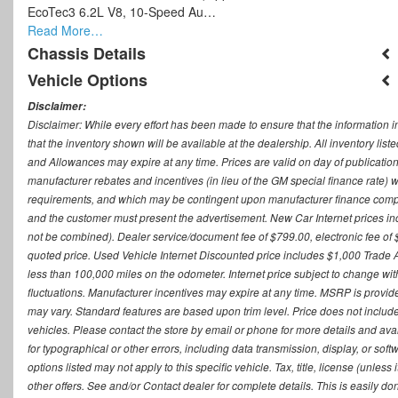
EcoTec3 6.2L V8, 10-Speed Au…
Read More…
Chassis Details
Vehicle Options
Disclaimer:
Disclaimer: While every effort has been made to ensure that the information i
that the inventory shown will be available at the dealership. All inventory lis
and Allowances may expire at any time. Prices are valid on day of publication
manufacturer rebates and incentives (in lieu of the GM special finance rate) w
requirements, and which may be contingent upon manufacturer finance company
and the customer must present the advertisement. New Car Internet prices includ
not be combined). Dealer service/document fee of $799.00, electronic fee of 
quoted price. Used Vehicle Internet Discounted price includes $1,000 Trade
less than 100,000 miles on the odometer. Internet price subject to change witho
fluctuations. Manufacturer incentives may expire at any time. MSRP is provid
may vary. Standard features are based upon trim level. Price does not include d
vehicles. Please contact the store by email or phone for more details and availab
for typographical or other errors, including data transmission, display, or sof
options listed may not apply to this specific vehicle. Tax, title, license (unle
other offers. See and/or Contact dealer for complete details. This is easily do