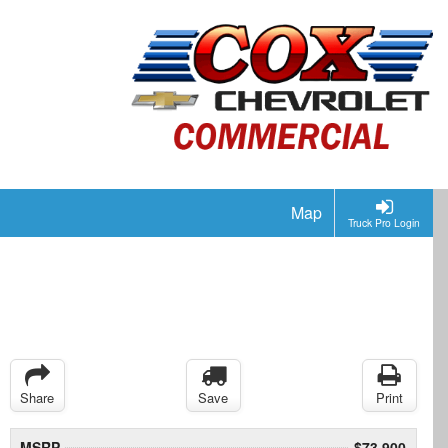
Map
Truck Pro Login
Share
Save
Print
MSRP
$73,900