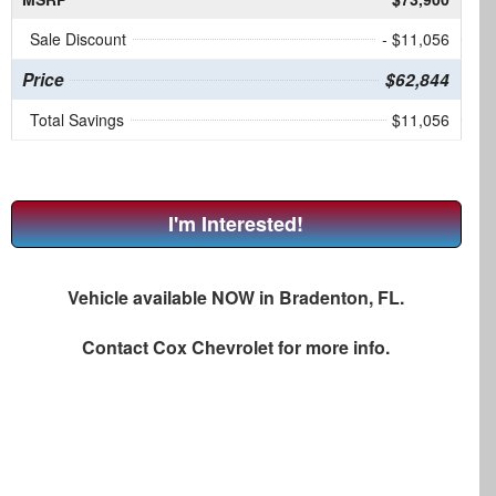
Sale Discount
- $11,056
Price
$62,844
Total Savings
$11,056
I'm Interested!
Vehicle available NOW in Bradenton, FL.
Contact
Cox Chevrolet
for more info.