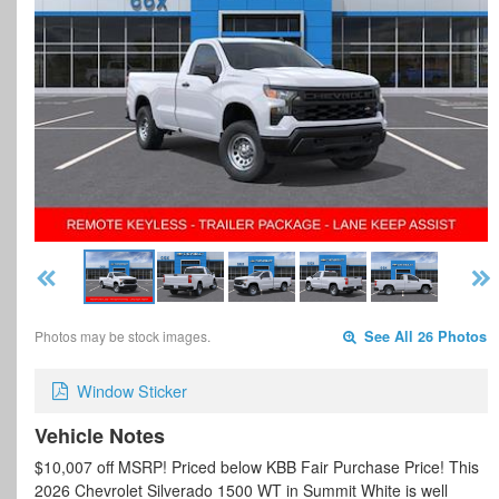
Photos may be stock images.
See All 26 Photos
Window Sticker
Vehicle Notes
$10,007 off MSRP! Priced below KBB Fair Purchase Price! This
2026 Chevrolet Silverado 1500 WT in Summit White is well