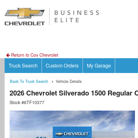
Return to Cox Chevrolet
Truck Search
Custom Orders
My Garage
Back To Truck Search
Vehicle Details
2026 Chevrolet Silverado 1500 Regular
Stock #6TF10377