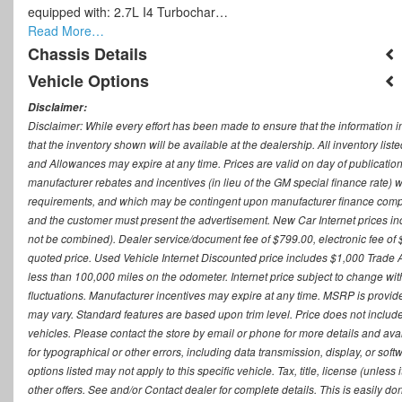
equipped with: 2.7L I4 Turbochar…
Read More…
Chassis Details
Vehicle Options
Disclaimer:
Disclaimer: While every effort has been made to ensure that the information i
that the inventory shown will be available at the dealership. All inventory lis
and Allowances may expire at any time. Prices are valid on day of publication
manufacturer rebates and incentives (in lieu of the GM special finance rate) w
requirements, and which may be contingent upon manufacturer finance company
and the customer must present the advertisement. New Car Internet prices includ
not be combined). Dealer service/document fee of $799.00, electronic fee of 
quoted price. Used Vehicle Internet Discounted price includes $1,000 Trade
less than 100,000 miles on the odometer. Internet price subject to change witho
fluctuations. Manufacturer incentives may expire at any time. MSRP is provid
may vary. Standard features are based upon trim level. Price does not include d
vehicles. Please contact the store by email or phone for more details and availab
for typographical or other errors, including data transmission, display, or sof
options listed may not apply to this specific vehicle. Tax, title, license (unle
other offers. See and/or Contact dealer for complete details. This is easily do