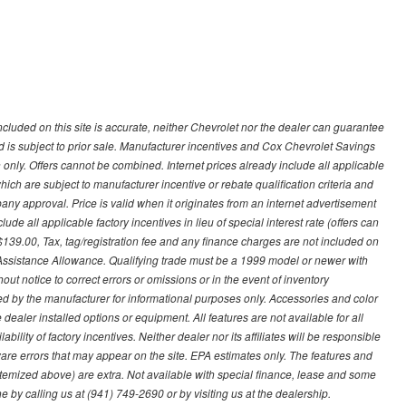
ncluded on this site is accurate, neither Chevrolet nor the dealer can guarantee
ted is subject to prior sale. Manufacturer incentives and Cox Chevrolet Savings
 only. Offers cannot be combined. Internet prices already include all applicable
hich are subject to manufacturer incentive or rebate qualification criteria and
 approval. Price is valid when it originates from an internet advertisement
e all applicable factory incentives in lieu of special interest rate (offers can
$139.00, Tax, tag/registration fee and any finance charges are not included on
 Assistance Allowance. Qualifying trade must be a 1999 model or newer with
ut notice to correct errors or omissions or in the event of inventory
ed by the manufacturer for informational purposes only. Accessories and color
ealer installed options or equipment. All features are not available for all
ility of factory incentives. Neither dealer nor its affiliates will be responsible
tware errors that may appear on the site. EPA estimates only. The features and
ss itemized above) are extra. Not available with special finance, lease and some
ne by calling us at (941) 749-2690 or by visiting us at the dealership.