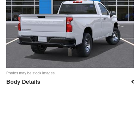
Photos may be stock images.
Body Details