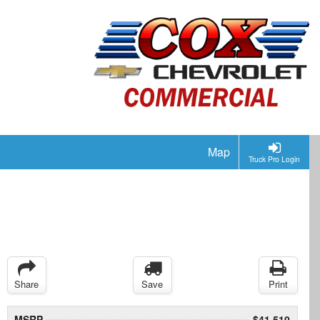
Map
Truck Pro Login
Share
Save
Print
MSRP
$41,510