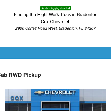
Analytic logging disabled
Finding the Right Work Truck in Bradenton
Cox Chevrolet:
2900 Cortez Road West, Bradenton, FL 34207
 Cab RWD Pickup