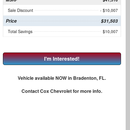
Sale Discount
- $10,007
Price
$31,503
Total Savings
$10,007
I'm Interested!
Vehicle available NOW in Bradenton, FL.
Contact
Cox Chevrolet
for more info.