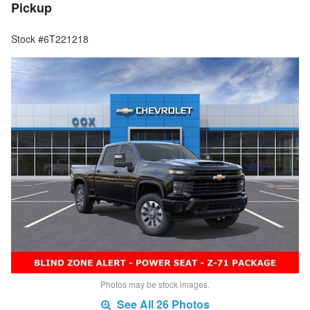
Pickup
Stock #6T221218
Photos may be stock images.
See All 26 Photos