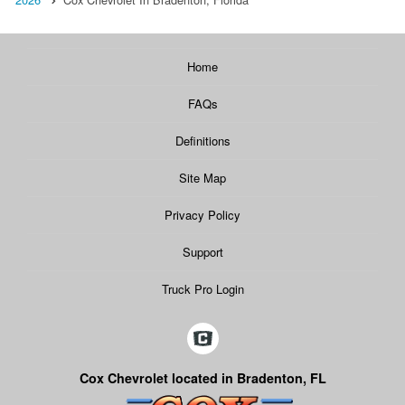
Home
FAQs
Definitions
Site Map
Privacy Policy
Support
Truck Pro Login
Cox Chevrolet located in Bradenton, FL