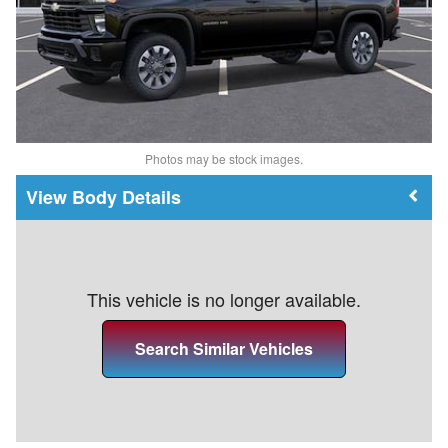
Photos may be stock images.
Body Details
This vehicle is no longer available.
Search Similar Vehicles