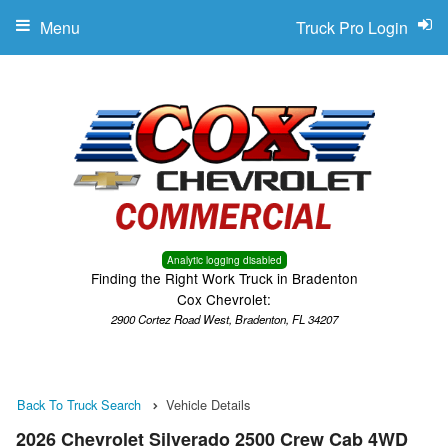
Menu
Truck Pro Login
Analytic logging disabled
Finding the Right Work Truck in Bradenton
Cox Chevrolet:
2900 Cortez Road West, Bradenton, FL 34207
Back To Truck Search
Vehicle Details
2026 Chevrolet Silverado 2500 Crew Cab 4WD