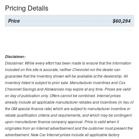
Pricing Details
Price
$60,294
Disclaimer:
Disclaimer: While every effort has been made to ensure that the information
included on this site is accurate, neither Chevrolet nor the dealer can
guarantee that the inventory shown will be available at the dealership. All
inventory listed is subject to prior sale. Manufacturer incentives and Cox
Chevrolet Savings and Allowances may expire at any time. Prices are valid
on day of publication only. Offers cannot be combined. Internet prices
already include all applicable manufacturer rebates and incentives (in lieu of
the GM special finance rate) which are subject to manufacturer incentive or
rebate qualification criteria and requirements, and which may be contingent
upon manufacturer finance company approval. Price is valid when it
originates from an internet advertisement and the customer must present the
advertisement. New Car Internet prices include all applicable factory