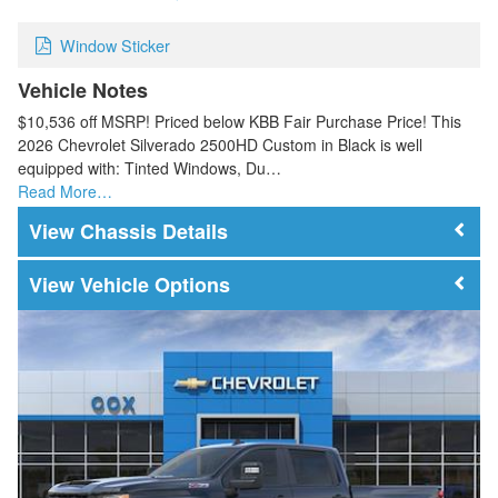
Window Sticker
Vehicle Notes
$10,536 off MSRP! Priced below KBB Fair Purchase Price! This
2026 Chevrolet Silverado 2500HD Custom in Black is well
equipped with: Tinted Windows, Du…
Read More…
Chassis Details
Vehicle Options