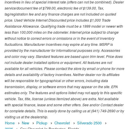
incentives in lieu of special interest rate (offers can not be combined). Dealer
service/document fee of $799.00, electronic fee of $139.00, Tax,
tag/registration fee and any finance charges are not included on quoted
price. Used Vehicle Internet Discounted price includes $1,000 Trade
Assistance Allowance. Qualifying trade must be a 1999 model or newer with
less than 100,000 miles on the odometer. Internet price subject to change
without notice to correct errors or omissions or in the event of inventory
fluctuations. Manufacturer incentives may expire at any time. MSRP is
provided by the manufacturer for informational purposes only. Accessories
and color may vary. Standard features are based upon trim level. Price does
not include dealer installed options or equipment. All features are not
available for all vehicles. Please contact the store by email or phone for more
details and availability of factory incentives. Neither dealer nor its affiliates
will be responsible for typographical or other errors, including data
transmission, display, or software errors that may appear on the site. EPA
estimates only. The features and options listed may not apply to this specific
vehicle. Tax, title, license (unless itemized above) are extra. Not available
with special finance, lease and some other offers. See and/or Contact dealer
for complete details. This is easily done by calling us at (941) 749-2690 or by
visiting us at the dealership.
Home
New
Pickup
Chevrolet
Silverado 2500
2026
Cox Chevrolet In Bradenton, Florida