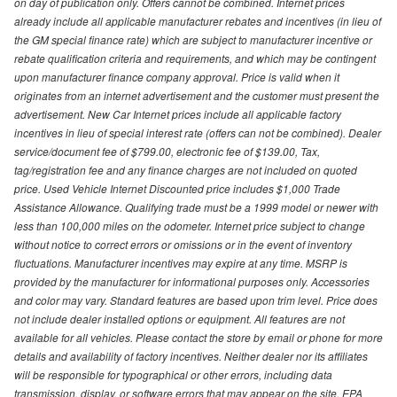
on day of publication only. Offers cannot be combined. Internet prices
already include all applicable manufacturer rebates and incentives (in lieu of
the GM special finance rate) which are subject to manufacturer incentive or
rebate qualification criteria and requirements, and which may be contingent
upon manufacturer finance company approval. Price is valid when it
originates from an internet advertisement and the customer must present the
advertisement. New Car Internet prices include all applicable factory
incentives in lieu of special interest rate (offers can not be combined). Dealer
service/document fee of $799.00, electronic fee of $139.00, Tax,
tag/registration fee and any finance charges are not included on quoted
price. Used Vehicle Internet Discounted price includes $1,000 Trade
Assistance Allowance. Qualifying trade must be a 1999 model or newer with
less than 100,000 miles on the odometer. Internet price subject to change
without notice to correct errors or omissions or in the event of inventory
fluctuations. Manufacturer incentives may expire at any time. MSRP is
provided by the manufacturer for informational purposes only. Accessories
and color may vary. Standard features are based upon trim level. Price does
not include dealer installed options or equipment. All features are not
available for all vehicles. Please contact the store by email or phone for more
details and availability of factory incentives. Neither dealer nor its affiliates
will be responsible for typographical or other errors, including data
transmission, display, or software errors that may appear on the site. EPA