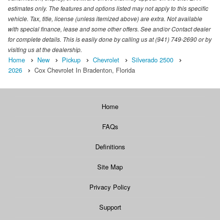
estimates only. The features and options listed may not apply to this specific
vehicle. Tax, title, license (unless itemized above) are extra. Not available
with special finance, lease and some other offers. See and/or Contact dealer
for complete details. This is easily done by calling us at (941) 749-2690 or by
visiting us at the dealership.
Home
New
Pickup
Chevrolet
Silverado 2500
2026
Cox Chevrolet In Bradenton, Florida
Home
FAQs
Definitions
Site Map
Privacy Policy
Support