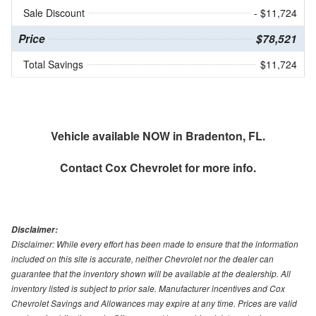
Sale Discount
- $11,724
Price
$78,521
Total Savings
$11,724
Vehicle available NOW in Bradenton, FL.
Contact
Cox Chevrolet
for more info.
Disclaimer:
Disclaimer: While every effort has been made to ensure that the information
included on this site is accurate, neither Chevrolet nor the dealer can
guarantee that the inventory shown will be available at the dealership. All
inventory listed is subject to prior sale. Manufacturer incentives and Cox
Chevrolet Savings and Allowances may expire at any time. Prices are valid