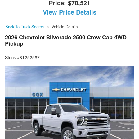
Price:
$78,521
View Price Details
Back To Truck Search
Vehicle Details
2026 Chevrolet Silverado 2500 Crew Cab 4WD
Pickup
Stock #6T252567