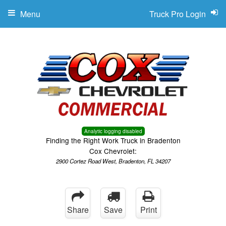
Menu
Truck Pro Login
Analytic logging disabled
Finding the Right Work Truck in Bradenton
Cox Chevrolet:
2900 Cortez Road West, Bradenton, FL 34207
Share
Save
Print