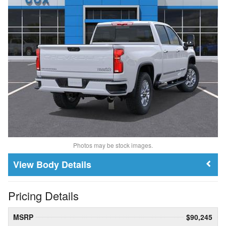
Photos may be stock images.
Body Details
Pricing Details
MSRP
$90,245