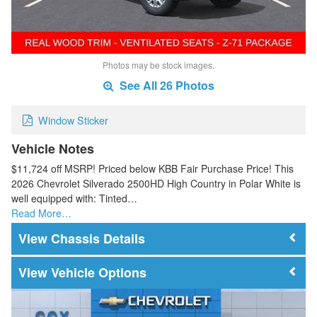
Photos may be stock images.
See All 26 Photos
Window Sticker
Vehicle Notes
$11,724 off MSRP! Priced below KBB Fair Purchase Price! This
2026 Chevrolet Silverado 2500HD High Country in Polar White is
well equipped with: Tinted…
Read More…
Chassis Details
Vehicle Options