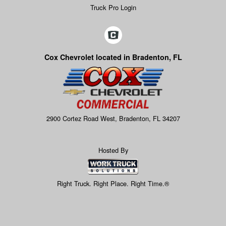
Truck Pro Login
Cox Chevrolet located in Bradenton, FL
2900 Cortez Road West, Bradenton, FL 34207
Hosted By
Right Truck. Right Place. Right Time.®