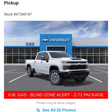
Pickup
Stock #6T299187
Photos may be stock images.
See All 26 Photos