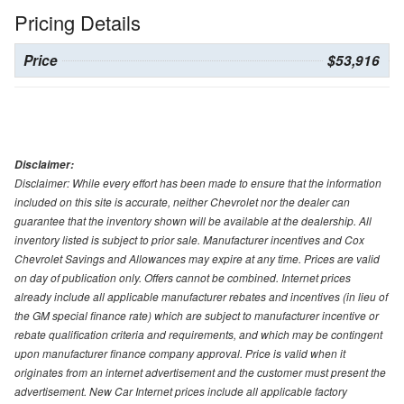
Pricing Details
Price
$53,916
Disclaimer:
Disclaimer: While every effort has been made to ensure that the information
included on this site is accurate, neither Chevrolet nor the dealer can
guarantee that the inventory shown will be available at the dealership. All
inventory listed is subject to prior sale. Manufacturer incentives and Cox
Chevrolet Savings and Allowances may expire at any time. Prices are valid
on day of publication only. Offers cannot be combined. Internet prices
already include all applicable manufacturer rebates and incentives (in lieu of
the GM special finance rate) which are subject to manufacturer incentive or
rebate qualification criteria and requirements, and which may be contingent
upon manufacturer finance company approval. Price is valid when it
originates from an internet advertisement and the customer must present the
advertisement. New Car Internet prices include all applicable factory