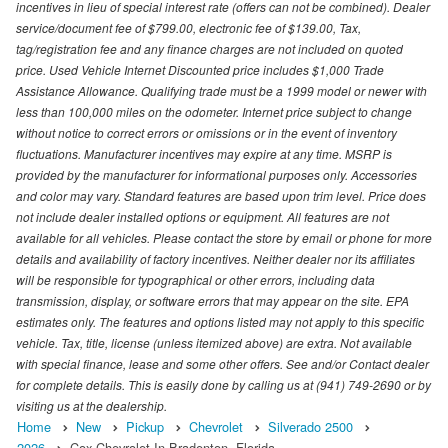
incentives in lieu of special interest rate (offers can not be combined). Dealer
service/document fee of $799.00, electronic fee of $139.00, Tax,
tag/registration fee and any finance charges are not included on quoted
price. Used Vehicle Internet Discounted price includes $1,000 Trade
Assistance Allowance. Qualifying trade must be a 1999 model or newer with
less than 100,000 miles on the odometer. Internet price subject to change
without notice to correct errors or omissions or in the event of inventory
fluctuations. Manufacturer incentives may expire at any time. MSRP is
provided by the manufacturer for informational purposes only. Accessories
and color may vary. Standard features are based upon trim level. Price does
not include dealer installed options or equipment. All features are not
available for all vehicles. Please contact the store by email or phone for more
details and availability of factory incentives. Neither dealer nor its affiliates
will be responsible for typographical or other errors, including data
transmission, display, or software errors that may appear on the site. EPA
estimates only. The features and options listed may not apply to this specific
vehicle. Tax, title, license (unless itemized above) are extra. Not available
with special finance, lease and some other offers. See and/or Contact dealer
for complete details. This is easily done by calling us at (941) 749-2690 or by
visiting us at the dealership.
Home
New
Pickup
Chevrolet
Silverado 2500
2026
Cox Chevrolet In Bradenton, Florida