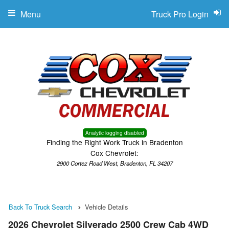
Menu
Truck Pro Login
Analytic logging disabled
Finding the Right Work Truck in Bradenton
Cox Chevrolet:
2900 Cortez Road West, Bradenton, FL 34207
Back To Truck Search
Vehicle Details
2026 Chevrolet Silverado 2500 Crew Cab 4WD