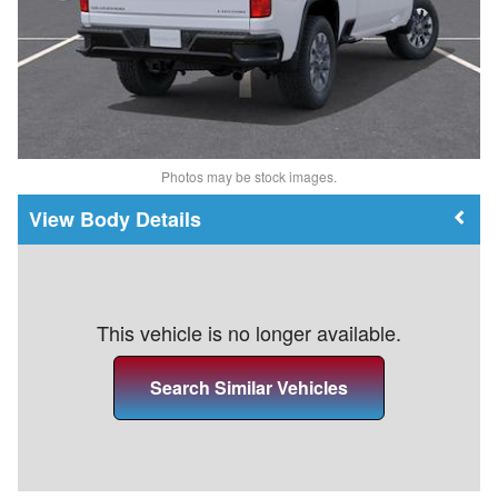
Photos may be stock images.
Body Details
This vehicle is no longer available.
Search Similar Vehicles