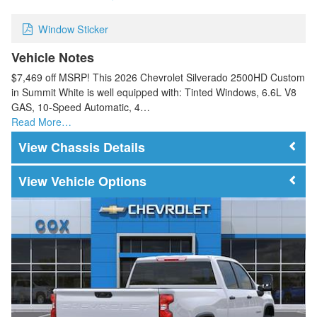
Window Sticker
Vehicle Notes
$7,469 off MSRP! This 2026 Chevrolet Silverado 2500HD Custom
in Summit White is well equipped with: Tinted Windows, 6.6L V8
GAS, 10-Speed Automatic, 4…
Read More…
Chassis Details
Vehicle Options