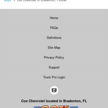
Home
FAQs
Definitions
Site Map
Privacy Policy
Support
Truck Pro Login
Cox Chevrolet located in Bradenton, FL